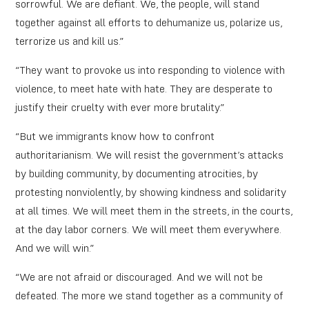
sorrowful. We are defiant. We, the people, will stand
together against all efforts to dehumanize us, polarize us,
terrorize us and kill us.”
“They want to provoke us into responding to violence with
violence, to meet hate with hate. They are desperate to
justify their cruelty with ever more brutality.”
“But we immigrants know how to confront
authoritarianism. We will resist the government’s attacks
by building community, by documenting atrocities, by
protesting nonviolently, by showing kindness and solidarity
at all times. We will meet them in the streets, in the courts,
at the day labor corners. We will meet them everywhere.
And we will win.”
“We are not afraid or discouraged. And we will not be
defeated. The more we stand together as a community of