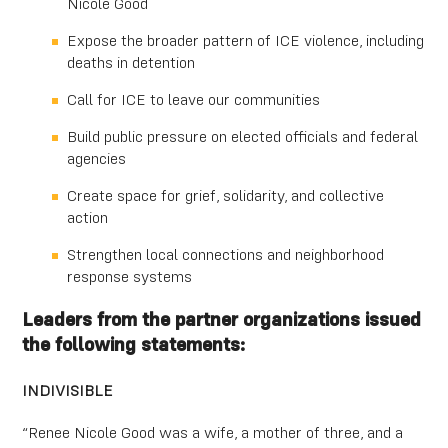
Nicole Good
Expose the broader pattern of ICE violence, including
deaths in detention
Call for ICE to leave our communities
Build public pressure on elected officials and federal
agencies
Create space for grief, solidarity, and collective
action
Strengthen local connections and neighborhood
response systems
Leaders from the partner organizations issued
the following statements:
INDIVISIBLE
“Renee Nicole Good was a wife, a mother of three, and a