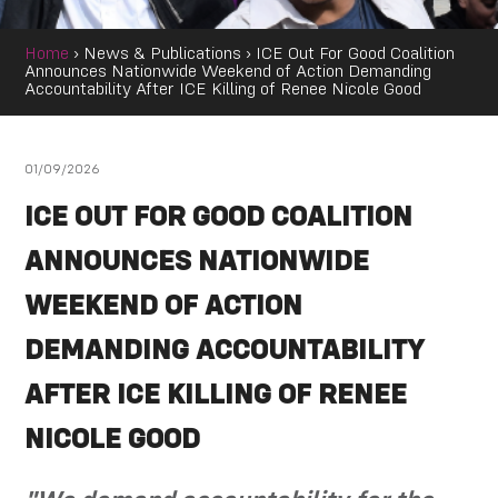
Home
›
News & Publications
›
ICE Out For Good Coalition
Announces Nationwide Weekend of Action Demanding
Accountability After ICE Killing of Renee Nicole Good
01/09/2026
ICE OUT FOR GOOD COALITION
ANNOUNCES NATIONWIDE
WEEKEND OF ACTION
DEMANDING ACCOUNTABILITY
AFTER ICE KILLING OF RENEE
NICOLE GOOD