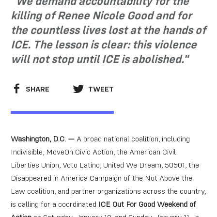
"We demand accountability for the
killing of Renee Nicole Good and for
the countless lives lost at the hands of
ICE. The lesson is clear: this violence
will not stop until ICE is abolished."
SHARE
TWEET
Washington, D.C. —
A broad national coalition, including
Indivisible, MoveOn Civic Action, the American Civil
Liberties Union, Voto Latino, United We Dream, 50501, the
Disappeared in America Campaign of the Not Above the
Law coalition, and partner organizations across the country,
is calling for a coordinated
ICE Out For Good Weekend of