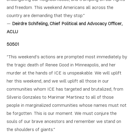
and freedom. This weekend Americans all across the
country are demanding that they stop.”
—
Deirdre Schifeling, Chief Political and Advocacy Officer,
ACLU
50501
“This weekend’s actions are prompted most immediately by
the tragic death of Renee Good in Minneapolis, and her
murder at the hands of ICE is unspeakable. We will uplift
her this weekend, and we will uplift all those in our
communities whom ICE has targeted and brutalized, from
Silverio Gonzales to Marimar Martinez to all of those
people in marginalized communities whose names must not
be forgotten. This is our moment. We must conjure the
souls of our brave ancestors and remember we stand on
the shoulders of giants.”