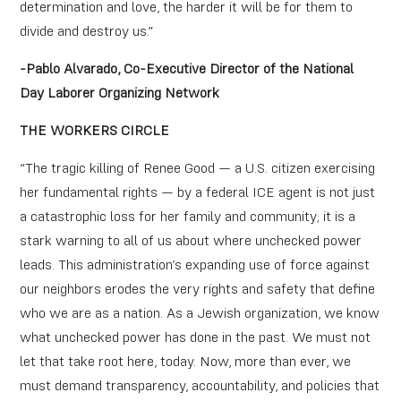
determination and love, the harder it will be for them to
divide and destroy us.”
-Pablo Alvarado, Co-Executive Director of the National
Day Laborer Organizing Network
THE WORKERS CIRCLE
“The tragic killing of Renee Good — a U.S. citizen exercising
her fundamental rights — by a federal ICE agent is not just
a catastrophic loss for her family and community; it is a
stark warning to all of us about where unchecked power
leads. This administration’s expanding use of force against
our neighbors erodes the very rights and safety that define
who we are as a nation. As a Jewish organization, we know
what unchecked power has done in the past. We must not
let that take root here, today. Now, more than ever, we
must demand transparency, accountability, and policies that