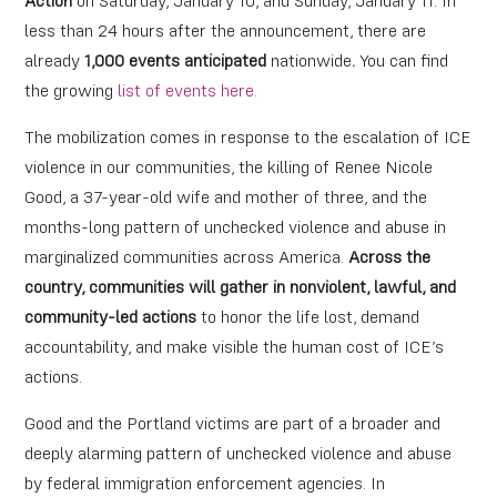
Action
on Saturday, January 10, and Sunday, January 11. In
less than 24 hours after the announcement, there are
already
1,000 events anticipated
nationwide
.
You can find
the growing
list of events here.
The mobilization comes in response to the escalation of ICE
violence in our communities, the killing of Renee Nicole
Good, a 37-year-old wife and mother of three, and the
months-long pattern of unchecked violence and abuse in
marginalized communities across America.
Across the
country, communities will gather in nonviolent, lawful, and
community-led actions
to honor the life lost, demand
accountability, and make visible the human cost of ICE’s
actions.
Good and the Portland victims are part of a broader and
deeply alarming pattern of unchecked violence and abuse
by federal immigration enforcement agencies. In