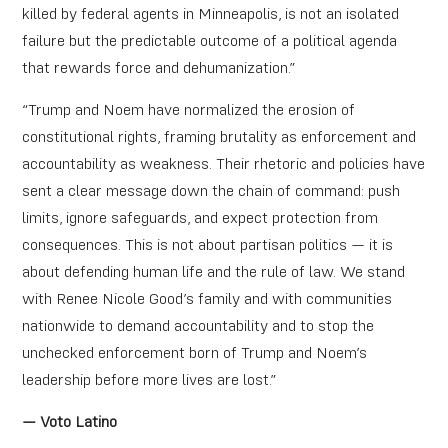
killed by federal agents in Minneapolis, is not an isolated
failure but the predictable outcome of a political agenda
that rewards force and dehumanization.”
“Trump and Noem have normalized the erosion of
constitutional rights, framing brutality as enforcement and
accountability as weakness. Their rhetoric and policies have
sent a clear message down the chain of command: push
limits, ignore safeguards, and expect protection from
consequences. This is not about partisan politics — it is
about defending human life and the rule of law. We stand
with Renee Nicole Good’s family and with communities
nationwide to demand accountability and to stop the
unchecked enforcement born of Trump and Noem’s
leadership before more lives are lost.”
— Voto Latino