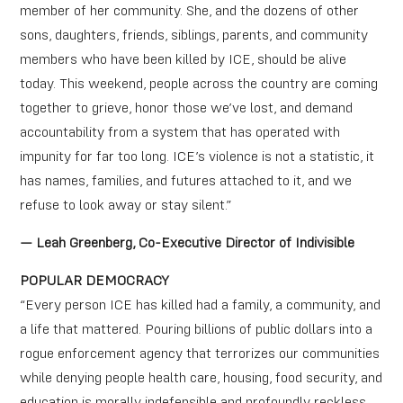
member of her community. She, and the dozens of other
sons, daughters, friends, siblings, parents, and community
members who have been killed by ICE, should be alive
today. This weekend, people across the country are coming
together to grieve, honor those we’ve lost, and demand
accountability from a system that has operated with
impunity for far too long. ICE’s violence is not a statistic, it
has names, families, and futures attached to it, and we
refuse to look away or stay silent.”
— Leah Greenberg, Co-Executive Director of Indivisible
POPULAR DEMOCRACY
“Every person ICE has killed had a family, a community, and
a life that mattered. Pouring billions of public dollars into a
rogue enforcement agency that terrorizes our communities
while denying people health care, housing, food security, and
education is morally indefensible and profoundly reckless.