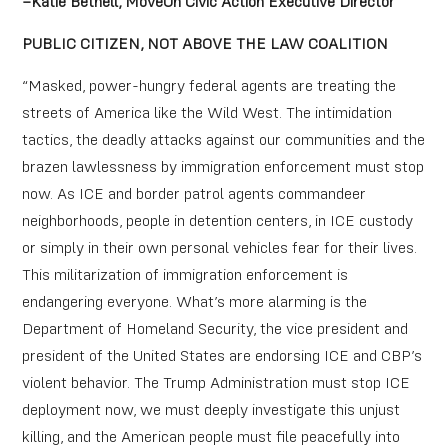
–Katie Bethell, MoveOn Civic Action Executive Director
PUBLIC CITIZEN, NOT ABOVE THE LAW COALITION
“Masked, power-hungry federal agents are treating the
streets of America like the Wild West. The intimidation
tactics, the deadly attacks against our communities and the
brazen lawlessness by immigration enforcement must stop
now. As ICE and border patrol agents commandeer
neighborhoods, people in detention centers, in ICE custody
or simply in their own personal vehicles fear for their lives.
This militarization of immigration enforcement is
endangering everyone. What’s more alarming is the
Department of Homeland Security, the vice president and
president of the United States are endorsing ICE and CBP’s
violent behavior. The Trump Administration must stop ICE
deployment now, we must deeply investigate this unjust
killing, and the American people must file peacefully into