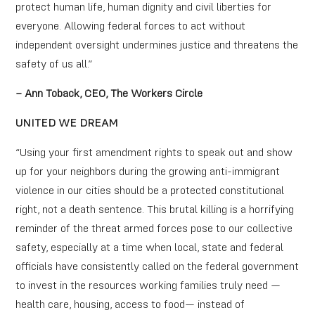
protect human life, human dignity and civil liberties for
everyone. Allowing federal forces to act without
independent oversight undermines justice and threatens the
safety of us all.”
– Ann Toback, CEO, The Workers Circle
UNITED WE DREAM
“Using your first amendment rights to speak out and show
up for your neighbors during the growing anti-immigrant
violence in our cities should be a protected constitutional
right, not a death sentence. This brutal killing is a horrifying
reminder of the threat armed forces pose to our collective
safety, especially at a time when local, state and federal
officials have consistently called on the federal government
to invest in the resources working families truly need —
health care, housing, access to food— instead of