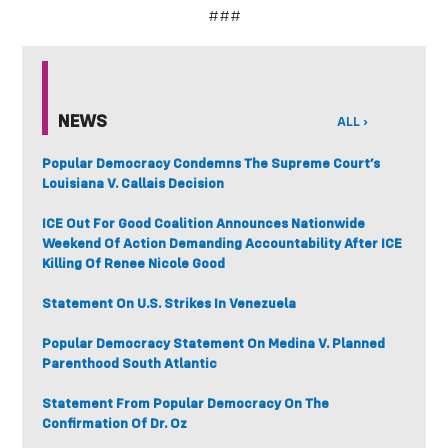
###
NEWS
ALL ›
Popular Democracy Condemns The Supreme Court’s
Louisiana V. Callais Decision
ICE Out For Good Coalition Announces Nationwide
Weekend Of Action Demanding Accountability After ICE
Killing Of Renee Nicole Good
Statement On U.S. Strikes In Venezuela
Popular Democracy Statement On Medina V. Planned
Parenthood South Atlantic
Statement From Popular Democracy On The
Confirmation Of Dr. Oz