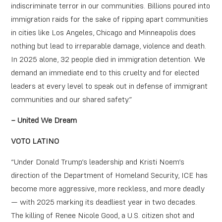
indiscriminate terror in our communities. Billions poured into
immigration raids for the sake of ripping apart communities
in cities like Los Angeles, Chicago and Minneapolis does
nothing but lead to irreparable damage, violence and death.
In 2025 alone, 32 people died in immigration detention. We
demand an immediate end to this cruelty and for elected
leaders at every level to speak out in defense of immigrant
communities and our shared safety.”
– United We Dream
VOTO LATINO
“Under Donald Trump’s leadership and Kristi Noem’s
direction of the Department of Homeland Security, ICE has
become more aggressive, more reckless, and more deadly
— with 2025 marking its deadliest year in two decades.
The killing of Renee Nicole Good, a U.S. citizen shot and