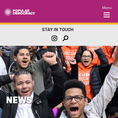
Menu
STAY IN TOUCH
NEWS