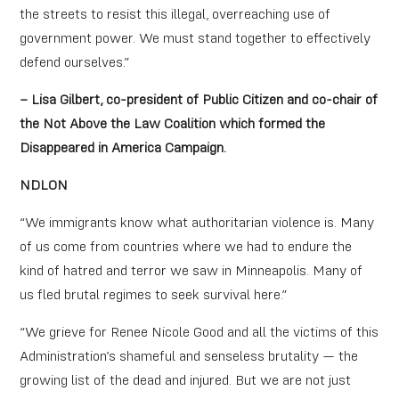
the streets to resist this illegal, overreaching use of
government power. We must stand together to effectively
defend ourselves.”
– Lisa Gilbert, co-president of Public Citizen and co-chair of
the Not Above the Law Coalition which formed the
Disappeared in America Campaign.
NDLON
“We immigrants know what authoritarian violence is. Many
of us come from countries where we had to endure the
kind of hatred and terror we saw in Minneapolis. Many of
us fled brutal regimes to seek survival here.”
“We grieve for Renee Nicole Good and all the victims of this
Administration’s shameful and senseless brutality — the
growing list of the dead and injured. But we are not just