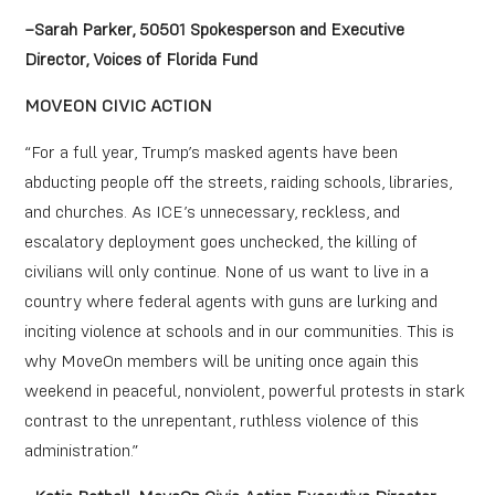
–Sarah Parker, 50501 Spokesperson and Executive
Director, Voices of Florida Fund
MOVEON CIVIC ACTION
“For a full year, Trump’s masked agents have been
abducting people off the streets, raiding schools, libraries,
and churches. As ICE’s unnecessary, reckless, and
escalatory deployment goes unchecked, the killing of
civilians will only continue. None of us want to live in a
country where federal agents with guns are lurking and
inciting violence at schools and in our communities. This is
why MoveOn members will be uniting once again this
weekend in peaceful, nonviolent, powerful protests in stark
contrast to the unrepentant, ruthless violence of this
administration.”