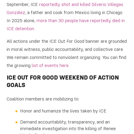
September, ICE
reportedly shot and killed Silverio Villegas
González
, a father and cook from Mexico living in Chicago.
In 2025 alone,
more than 30 people have reportedly died in
ICE detention
.
All actions under the ICE Out For Good banner are grounded
in moral witness, public accountability, and collective care.
We remain committed to nonviolent organizing. You can find
the growing
list of events here.
ICE OUT FOR GOOD WEEKEND OF ACTION
GOALS
Coalition members are mobilizing to:
Honor and humanize the lives taken by ICE
Demand accountability, transparency, and an
immediate investigation into the killing of Renee