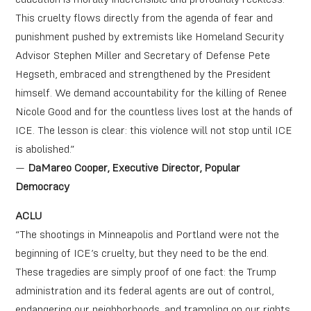
This cruelty flows directly from the agenda of fear and
punishment pushed by extremists like ​​Homeland Security
Advisor Stephen Miller and Secretary of Defense Pete
Hegseth, embraced and strengthened by the President
himself. We demand accountability for the killing of Renee
Nicole Good and for the countless lives lost at the hands of
ICE. The lesson is clear: this violence will not stop until ICE
is abolished.”
—
DaMareo Cooper, Executive Director, Popular
Democracy
ACLU
“The shootings in Minneapolis and Portland were not the
beginning of ICE’s cruelty, but they need to be the end.
These tragedies are simply proof of one fact: the Trump
administration and its federal agents are out of control,
endangering our neighborhoods, and trampling on our rights