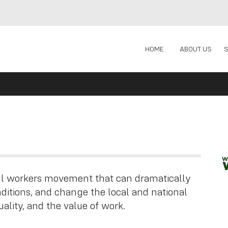
HOME
ABOUT US
ful workers movement that can dramatically
itions, and change the local and national
ality, and the value of work.