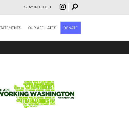
STAY IN TOUCH
STATEMENTS
OUR AFFILIATES
DONATE