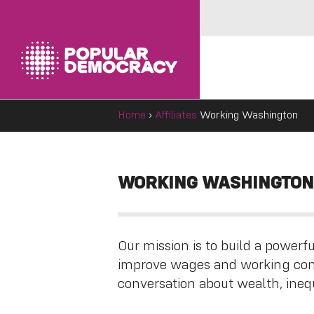
Home
›
Affiliates
Working Washington
WORKING WASHINGTON
Our mission is to build a power
improve wages and working cond
conversation about wealth, inequ