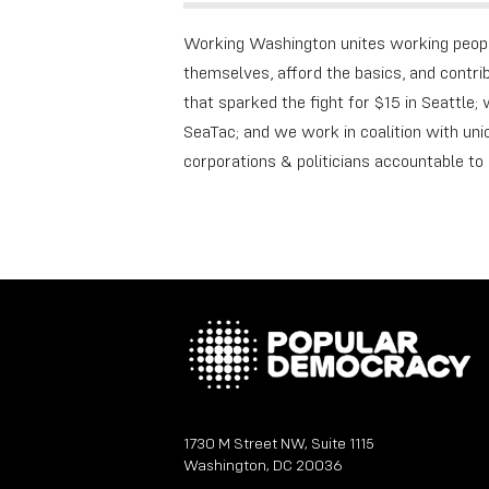
Working Washington unites working peopl
themselves, afford the basics, and contr
that sparked the fight for $15 in Seattle
SeaTac; and we work in coalition with unio
corporations & politicians accountable t
1730 M Street NW, Suite 1115
Washington, DC 20036