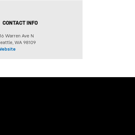
CONTACT INFO
16 Warren Ave N
eattle, WA 98109
Website