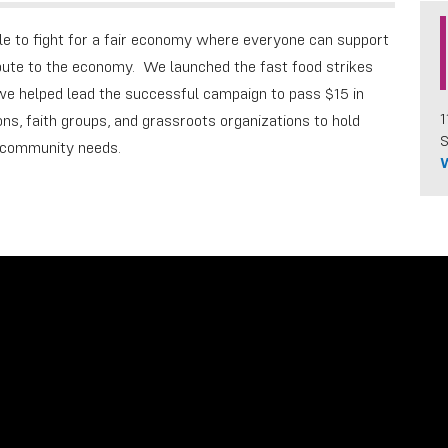
e to fight for a fair economy where everyone can support
ibute to the economy. We launched the fast food strikes
; we helped lead the successful campaign to pass $15 in
1
ns, faith groups, and grassroots organizations to hold
S
o community needs.